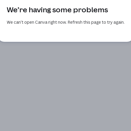
We’re having some problems
We can’t open Canva right now. Refresh this page to try again.